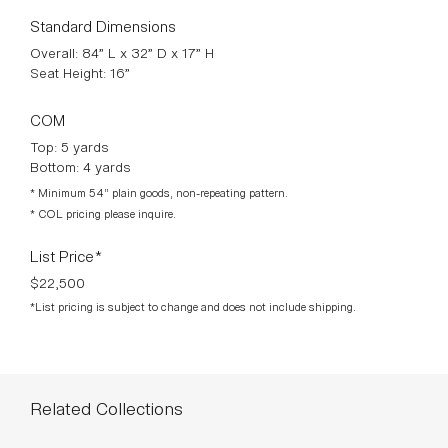
Standard Dimensions
Overall: 84” L x 32” D x 17” H
Seat Height: 16”
COM
Top: 5 yards
Bottom: 4 yards
* Minimum 54” plain goods, non-repeating pattern.
* COL pricing please inquire.
List Price*
$22,500
*List pricing is subject to change and does not include shipping.
Related Collections