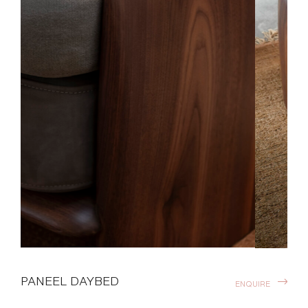
PANEEL DAYBED
ENQUIRE