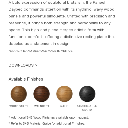
A bold expression of sculptural brutalism, the Paneel
Daybed commands attention with its rhythmic, wavy wood
panels and powerful silhouette. Crafted with precision and
presence, it brings both strength and personality to any
space. This high-end piece merges artistic form with
functional comfort—offering a distinctive resting place that
doubles as a statement in design.
*STAHL + BAND BESPOKE MADE IN VENICE
DOWNLOADS >
Available Finishes
CHARRED RED
ASH T1
WALNUT T1
WHITE OAK T1
OAK T2
* Additional S+B Wood Finishes available upon request.
* Refer to S+B Material Guide for additional Finishes.