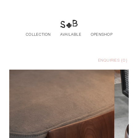
Skip to the content
COLLECTION
AVAILABLE
OPENSHOP
ENQUIRIES (
0
)