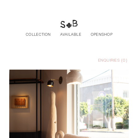
Skip to the content
COLLECTION
AVAILABLE
OPENSHOP
ENQUIRIES (
0
)