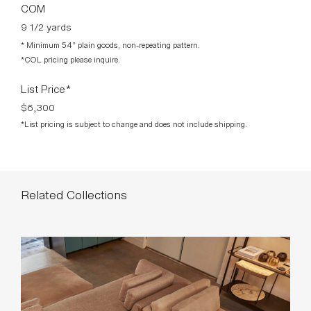
Related Collections