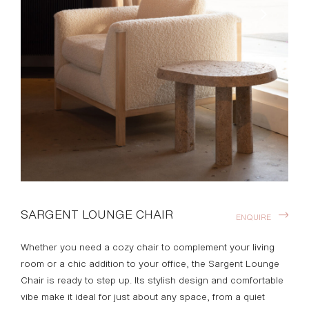
SARGENT LOUNGE CHAIR
ENQUIRE
Whether you need a cozy chair to complement your living
room or a chic addition to your office, the Sargent Lounge
Chair is ready to step up. Its stylish design and comfortable
vibe make it ideal for just about any space, from a quiet
corner to a social gathering area. The Sargent Lounge
Chair features a hand-carved wood façade and spacious
seating.
*STAHL + BAND BESPOKE MADE IN VENICE
DOWNLOADS >
Available Finishes