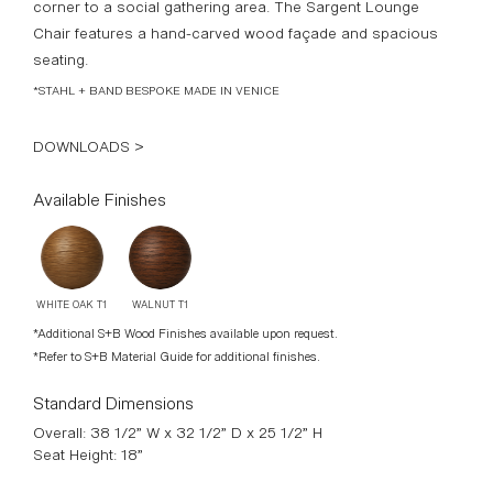
WALNUT T1
WHITE OAK T1
*Additional S+B Wood Finishes available upon request.
*Refer to S+B Material Guide for additional finishes.
Standard Dimensions
Overall: 38 1/2” W x 32 1/2” D x 25 1/2” H
Seat Height: 18”
COM
9 1/2 yards
* Minimum 54” plain goods, non-repeating pattern.
*COL pricing please inquire.
List Price*
$6,300
*List pricing is subject to change and does not include shipping.