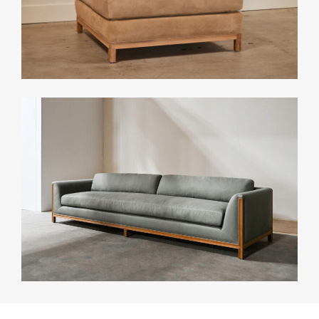
CONTACT
INFO
INSTAGRAM
NEWSLETTER
ENQUIRIES (
0
)