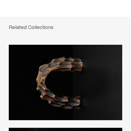
List Price*
Small: $170
Large: $240
*List pricing is subject to change and does not include shipping.
Related Collections