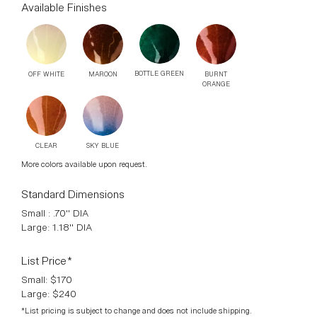
Door Knob version available. Finished Aged Copper sealed
in bees wax. Slight colour changes and variants are part of
the individual firing process.
Available Finishes
BOTTLE GREEN
OFF WHITE
MAROON
BURNT
ORANGE
CLEAR
SKY BLUE
More colors available upon request.
Standard Dimensions
Small : .70" DIA
Large: 1.18" DIA