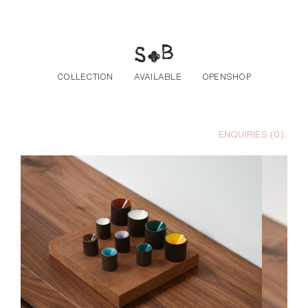
Skip to the content
COLLECTION
AVAILABLE
OPENSHOP
ENQUIRIES (
0
)