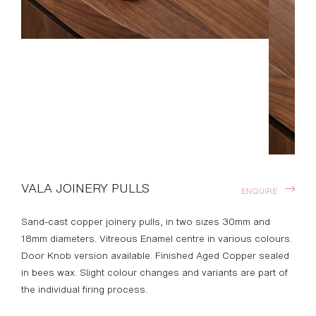
VALA JOINERY PULLS
ENQUIRE
Sand-cast copper joinery pulls, in two sizes 30mm and
18mm diameters. Vitreous Enamel centre in various colours.