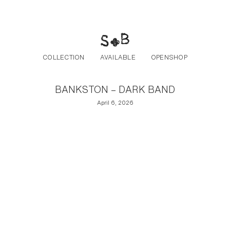
Post navigation
Skip to the content
COLLECTION
AVAILABLE
OPENSHOP
BANKSTON – DARK BAND
April 6, 2026