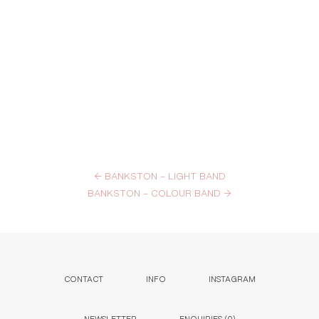
←
BANKSTON – LIGHT BAND
BANKSTON – COLOUR BAND
→
CONTACT
INFO
INSTAGRAM
NEWSLETTER
ENQUIRIES (
0
)