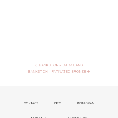
←
BANKSTON – DARK BAND
BANKSTON – PATINATED BRONZE
→
CONTACT
INFO
INSTAGRAM
NEWSLETTER
ENQUIRIES (
0
)