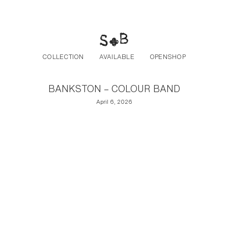
Post navigation
Skip to the content
COLLECTION
AVAILABLE
OPENSHOP
BANKSTON – COLOUR BAND
April 6, 2026