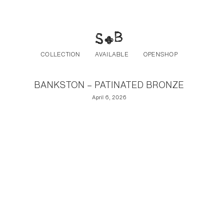
Post navigation
Skip to the content
COLLECTION
AVAILABLE
OPENSHOP
BANKSTON – PATINATED BRONZE
April 6, 2026