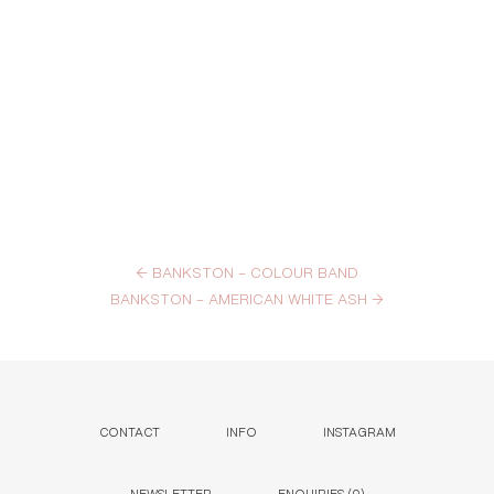
←
BANKSTON – COLOUR BAND
BANKSTON – AMERICAN WHITE ASH
→
CONTACT
INFO
INSTAGRAM
NEWSLETTER
ENQUIRIES (
0
)