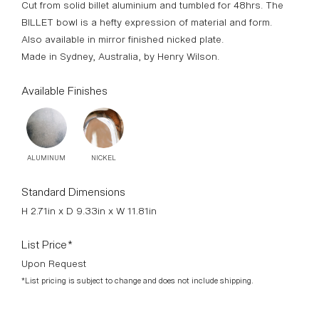
Cut from solid billet aluminium and tumbled for 48hrs. The
BILLET bowl is a hefty expression of material and form.
Also available in mirror finished nicked plate.
Made in Sydney, Australia, by Henry Wilson.
Available Finishes
ALUMINUM
NICKEL
Standard Dimensions
H 2.71in x D 9.33in x W 11.81in
List Price*
Upon Request
*List pricing is subject to change and does not include shipping.