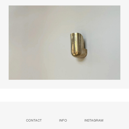
CONTACT
INFO
INSTAGRAM