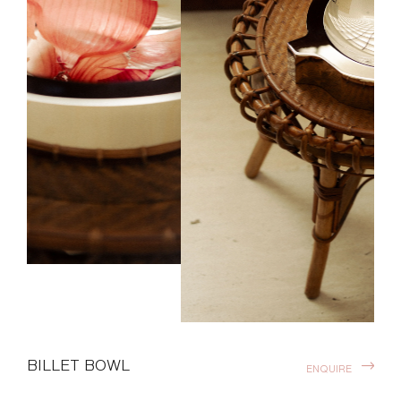
BILLET BOWL
ENQUIRE