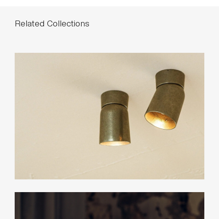
Related Collections