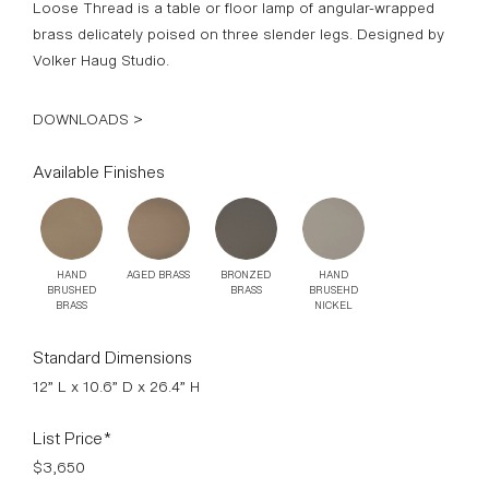
Loose Thread is a table or floor lamp of angular-wrapped
brass delicately poised on three slender legs. Designed by
Volker Haug Studio.
DOWNLOADS >
Available Finishes
HAND
AGED BRASS
BRONZED
HAND
BRUSHED
BRASS
BRUSEHD
BRASS
NICKEL
Standard Dimensions
12” L x 10.6” D x 26.4” H
List Price*
$3,650