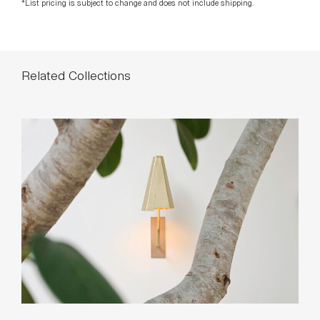
*List pricing is subject to change and does not include shipping.
Related Collections