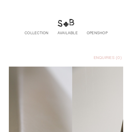
Skip to the content
COLLECTION
AVAILABLE
OPENSHOP
ENQUIRIES (
0
)