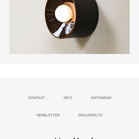
CONTACT
INFO
INSTAGRAM
NEWSLETTER
ENQUIRIES (
0
)