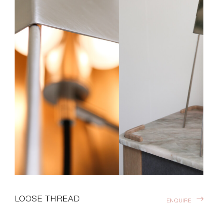
LOOSE THREAD
ENQUIRE