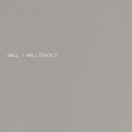
Skip to the content
WALL
/
WALL STACK 3