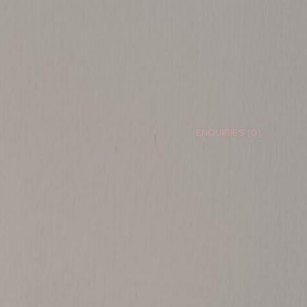
ENQUIRIES (
0
)