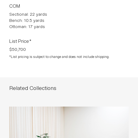
COM
Sectional: 22 yards
Bench: 10.5 yards
Ottoman: 17 yards
List Price*
$50,700
*List pricing is subject to change and does not include shipping.
Related Collections