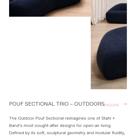
POUF SECTIONAL TRIO – OUTDOORS
ENQUIRE
The Outdoor Pouf Sectional reimagines one of Stahl +
Band’s most sought-after designs for open-air living.
Defined by its soft, sculptural geometry and modular fluidity,