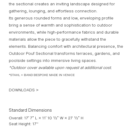
the sectional creates an inviting landscape designed for
gathering, lounging, and effortless connection.
Its generous rounded forms and low, enveloping profile
bring a sense of warmth and sophistication to outdoor
environments, while high-performance fabrics and durable
materials allow the piece to gracefully withstand the
elements. Balancing comfort with architectural presence, the
Outdoor Pouf Sectional transforms terraces, gardens, and
poolside settings into immersive living spaces.
*Outdoor cover available upon request at additional cost.
*STAHL + BAND BESPOKE MADE IN VENICE
DOWNLOADS >
Standard Dimensions
Overall: 17′ 7″ L × 11′ 10 ½″ W × 27 ½″ H
Seat Height: 17"